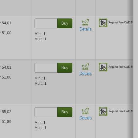
r 54,01
Buy
Details
r 51,00
Min.:
1
Mult.:
1
r 54,01
Buy
Details
r 51,00
Min.:
1
Mult.:
1
r 55,02
Buy
Details
r 51,89
Min.:
1
Mult.:
1