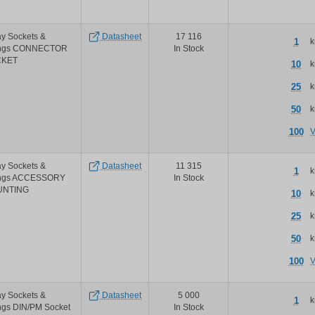
Phoenix
Contact
ecorline
y Sockets &
Datasheet
17 116
2nd
1
k
ings CONNECTOR
In Stock
generation
CKET
relays
10
k
25
k
50
k
100
V
y Sockets &
Datasheet
11 315
1
k
ings ACCESSORY
In Stock
UNTING
10
k
25
k
50
k
100
V
y Sockets &
Datasheet
5 000
1
k
ngs DIN/PM Socket
In Stock