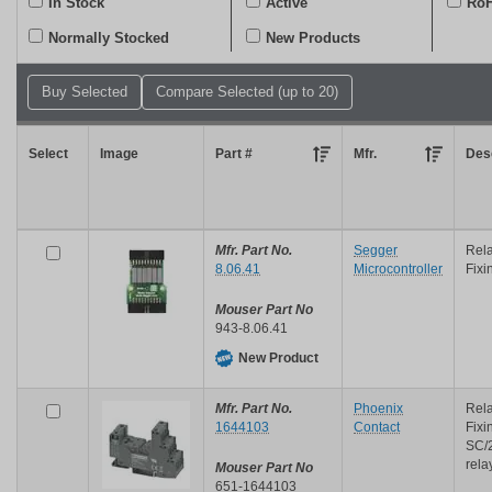
In Stock
Active
RoH
or
keyword
Normally Stocked
New Products
Select
Image
Part #
Mfr.
Desc
Mfr. Part No.
Segger
Rela
8.06.41
Microcontroller
Fixi
Mouser Part No
943-8.06.41
New Product
Mfr. Part No.
Phoenix
Rela
1644103
Contact
Fixi
SC/
rela
Mouser Part No
651-1644103