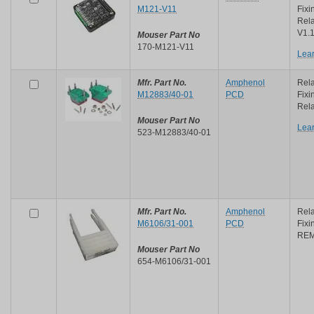
M121-V11
Fixi
Rel
V1.
Mouser Part No
170-M121-V11
Lea
Mfr. Part No.
Amphenol
Rela
M12883/40-01
PCD
Fixi
Rela
Mouser Part No
Lea
523-M12883/40-01
Mfr. Part No.
Amphenol
Rela
M6106/31-001
PCD
Fix
REM
Mouser Part No
654-M6106/31-001