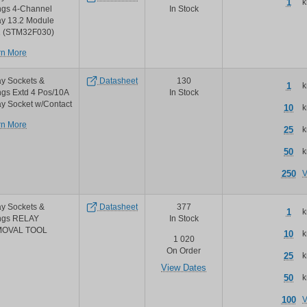
1
k
relay
ngs 4-Channel
In Stock
pt
ay 13.2 Module
series
1 (STM32F030)
sockets
about
rn More
and
M5Stack
accessories
4
y Sockets &
Datasheet
130
1
k
channel
ngs Extd 4 Pos/10A
In Stock
relay
y Socket w/Contact
10
k
module
about
rn More
25
k
Amphenol
PCD
50
k
amphenol
m12883
250
V
quick
mount
sockets
y Sockets &
Datasheet
377
1
k
ings RELAY
In Stock
OVAL TOOL
10
k
1 020
On Order
25
k
View Dates
50
k
100
V