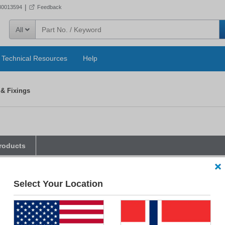
|
80013594
Feedback
All
Technical Resources
Help
 & Fixings
roducts
parametric filters below, Smart Filtering will instantly disable any unselected
Select Your Location
kets & Fixings
Accessory Type
Associated Relay Serie