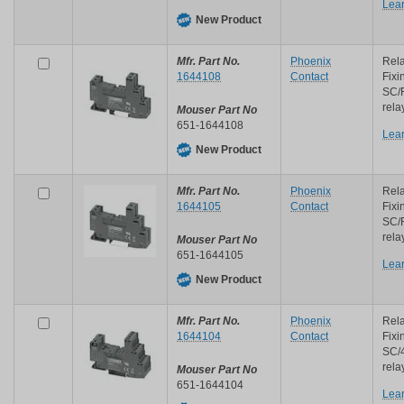
Lea
New Product
Mfr. Part No.
Phoenix
Rela
1644108
Contact
Fixi
SC/
rela
Mouser Part No
651-1644108
Lea
New Product
Mfr. Part No.
Phoenix
Rela
1644105
Contact
Fixi
SC/
rela
Mouser Part No
651-1644105
Lea
New Product
Mfr. Part No.
Phoenix
Rela
1644104
Contact
Fixi
SC/
rela
Mouser Part No
651-1644104
Lea