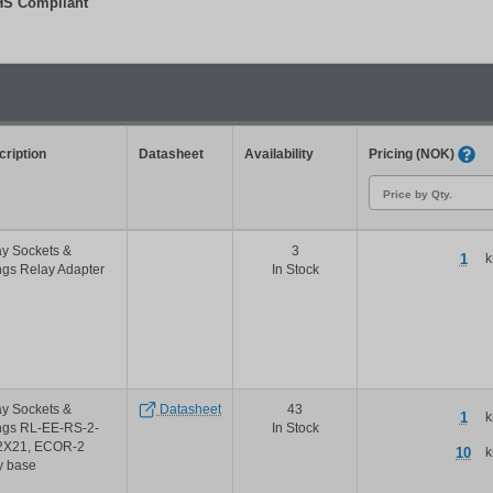
S Compliant
Filter
ription
Datasheet
Availability
Pricing (NOK)
y Sockets &
3
1
k
ngs Relay Adapter
In Stock
y Sockets &
Datasheet
43
1
k
ngs RL-EE-RS-2-
In Stock
2X21, ECOR-2
10
k
y base