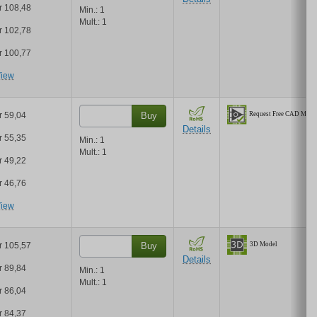
r 108,48
Min.:
1
Mult.:
1
r 102,78
r 100,77
iew
r 59,04
Buy
Details
r 55,35
Min.:
1
Mult.:
1
r 49,22
r 46,76
iew
r 105,57
Buy
Details
r 89,84
Min.:
1
Mult.:
1
r 86,04
r 84,37