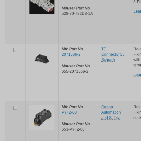
8-Pi
Mouser Part No
Lea
528-70-782D8-1A
Mfr. Part No.
TE
Rela
2071566-2
Connectivity /
Fixi
Schrack
with
term
Mouser Part No
655-2071566-2
Lea
Mfr. Part No.
Omron
Rela
PYFZ-08
Automation
Fixi
and Safety
sock
Mouser Part No
653-PYFZ-08