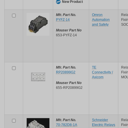
New Product
Mfr. Part No.
Omron
Rela
PYFZ-14
Automation
Fix
and Safety
SO
Mouser Part No
653-PYFZ-14
Mfr. Part No.
TE
Rela
RP20899G2
Connectivity /
Fix
Axicom
MO
Mouser Part No
655-RP20899G2
Mfr. Part No.
Schneider
Rela
70-782D8-1A
Electric Relays
Fixi