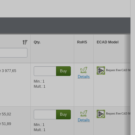
 the results in the table by unit price based on your quantity.
Qty.
RoHS
ECAD Model
r 3 977,65
Buy
Details
Min.:
1
Mult.:
1
r 55,02
Buy
Details
r 51,89
Min.:
1
Mult.:
1