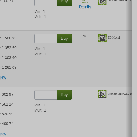
r 100,77
Buy
Details
Min.:
1
Mult.:
1
No
r 1 506,93
Buy
r 1 352,59
Min.:
1
Mult.:
1
r 1 303,60
r 1 261,08
iew
r 602,97
Buy
r 562,24
Min.:
1
Mult.:
1
r 530,99
r 499,74
iew