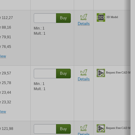
r 112,27
Buy
Details
r 88,16
Min.:
1
Mult.:
1
r 79,91
r 76,45
iew
r 29,57
Buy
Details
r 25,78
Min.:
1
Mult.:
1
r 23,44
r 23,32
iew
r 121,98
Buy
Details