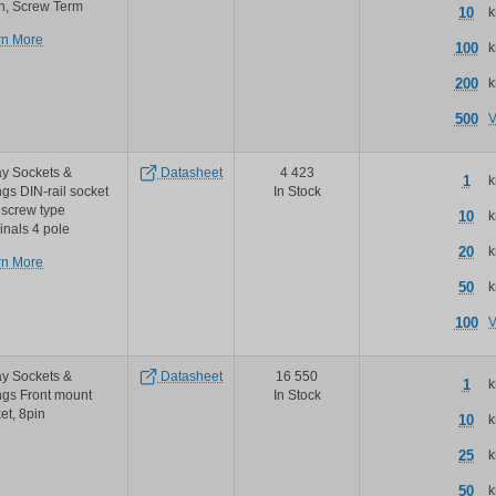
n, Screw Term
10
k
about
rn More
100
k
Schneider
Electric
200
k
Relays
magnecraft
500
V
finger
safe
socket
y Sockets &
Datasheet
4 423
1
k
ngs DIN-rail socket
In Stock
 screw type
10
k
inals 4 pole
20
k
about
rn More
TE
50
k
Connectivity
/
100
V
Schrack
te
schrack
y Sockets &
Datasheet
16 550
1
k
miniature
ngs Front mount
In Stock
relay
et, 8pin
10
k
pt
series
25
k
sockets
and
50
k