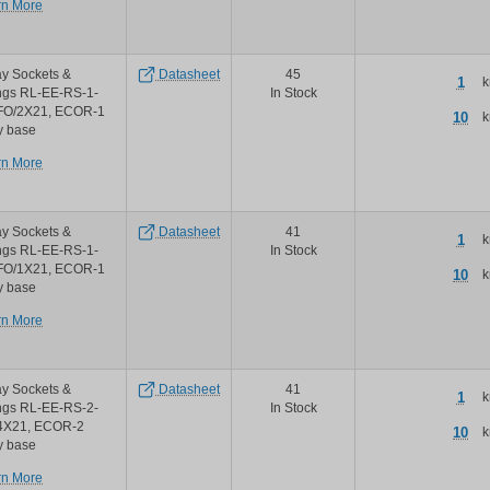
about
rn More
Phoenix
Contact
ecorline
y Sockets &
Datasheet
45
2nd
1
k
ngs RL-EE-RS-1-
In Stock
generation
FO/2X21, ECOR-1
relays
10
k
y base
about
rn More
Phoenix
Contact
ecorline
y Sockets &
Datasheet
41
2nd
1
k
ngs RL-EE-RS-1-
In Stock
generation
FO/1X21, ECOR-1
relays
10
k
y base
about
rn More
Phoenix
Contact
ecorline
y Sockets &
Datasheet
41
2nd
1
k
ngs RL-EE-RS-2-
In Stock
generation
4X21, ECOR-2
relays
10
k
y base
about
rn More