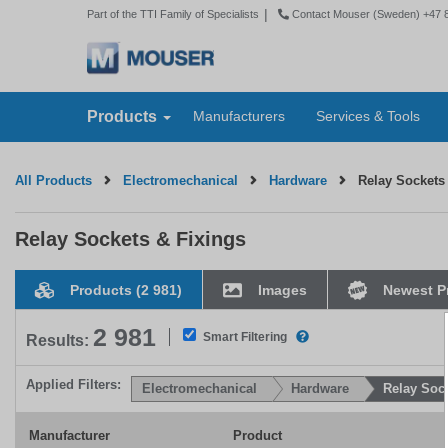
|
Part of the TTI Family of Specialists
Contact Mouser (Sweden) +47 
Products
Manufacturers
Services & Tools
All Products
Electromechanical
Hardware
Relay Sockets
Relay Sockets & Fixings
Products
(2 981)
Images
Newest P
2 981
As you select one or more 
Smart Filtering
Results:
Applied Filters:
Electromechanical
Hardware
Relay Soc
Manufacturer
Product