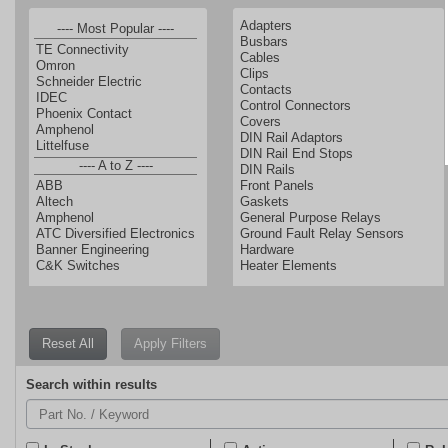
Reset All
Enter
Search within results
a
part
number