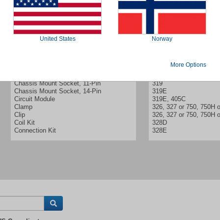
United States
Norway
More Options