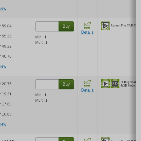
iew
r 59,04
Buy
Details
r 55,35
Min.:
1
Mult.:
1
r 49,22
r 46,76
iew
r 20,76
Buy
Details
r 19,31
Min.:
1
Mult.:
1
r 17,63
r 16,85
iew