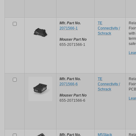
Mfr. Part No.
TE
Rela
2071566-1
Connectivity /
Fixi
Schrack
with
term
Mouser Part No
safe
655-2071566-1
Lea
Mfr. Part No.
TE
Rela
2071566-6
Connectivity /
Fixi
Schrack
PCB 
Mouser Part No
Lea
655-2071566-6
Mfr. Part No.
M5Stack
Rela