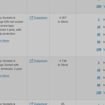
accessories
100
V
y Sockets &
Datasheet
4 307
1
k
ngs DIN-rail socket
In Stock
 screw type
10
k
inals 4 pole, with
ty protection
20
k
about
rn More
50
k
TE
Connectivity
100
V
/
Schrack
te
y Sockets &
Datasheet
4 738
1
k
schrack
ngs Socket with
In Stock
miniature
terminals, 2 pole
10
k
relay
about
rn More
pt
25
k
TE
series
Connectivity
sockets
60
k
/
and
Schrack
accessories
120
V
te
schrack
miniature
y Sockets &
Datasheet
65